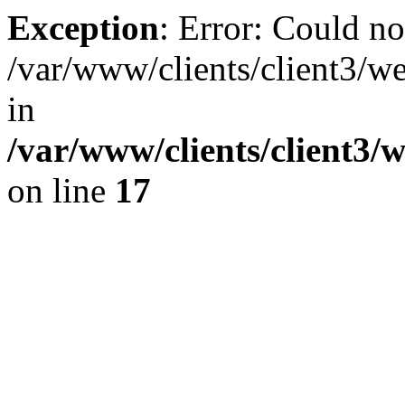
Exception
: Error: Could no
/var/www/clients/client3/w
in
/var/www/clients/client3/
on line
17