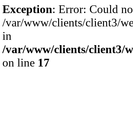
Exception
: Error: Could no
/var/www/clients/client3/w
in
/var/www/clients/client3/
on line
17