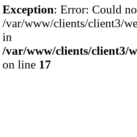
Exception
: Error: Could no
/var/www/clients/client3/w
in
/var/www/clients/client3/
on line
17